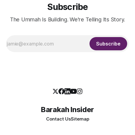
Subscribe
The Ummah Is Building. We're Telling Its Story.
Subscribe
Barakah Insider
Contact Us
Sitemap