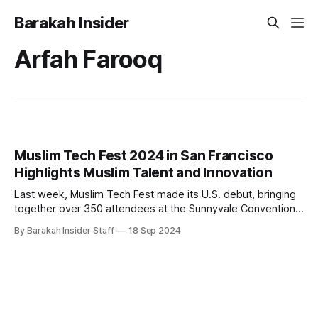
Barakah Insider
Arfah Farooq
Muslim Tech Fest 2024 in San Francisco
Highlights Muslim Talent and Innovation
Last week, Muslim Tech Fest made its U.S. debut, bringing
together over 350 attendees at the Sunnyvale Convention
Center on September 8, 2024. The event focused on
By Barakah Insider Staff
18 Sep 2024
celebrating Muslim talent and innovation in the tech industry,
offering a platform for entrepreneurs and professionals to
connect and share ideas. The