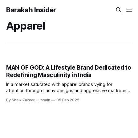
Barakah Insider
Apparel
MAN OF GOD: A Lifestyle Brand Dedicated to
Redefining Masculinity in India
In a market saturated with apparel brands vying for
attention through flashy designs and aggressive marketing,
MAN OF GODⓇ wants to stand apart. Founded in April 2024
By Shaik Zakeer Hussain
05 Feb 2025
by Arfa Amaan and Ahaan Iqbal, this Indian men’s lifestyle
brand is not just selling clothing—it’s selling an ideology.
Rooted