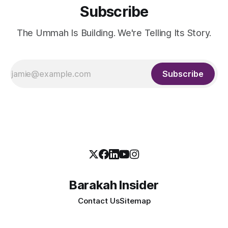
Subscribe
The Ummah Is Building. We're Telling Its Story.
Subscribe
Barakah Insider
Contact Us
Sitemap