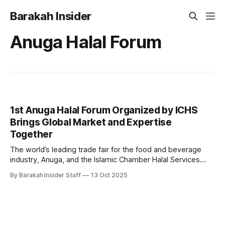
Barakah Insider
Anuga Halal Forum
1st Anuga Halal Forum Organized by ICHS
Brings Global Market and Expertise
Together
The world’s leading trade fair for the food and beverage
industry, Anuga, and the Islamic Chamber Halal Services
(ICHS), the Halal arm of the Islamic Chamber of Commerce
By Barakah Insider Staff
13 Oct 2025
and Development (ICCD), have officially launched the 1st
Anuga Halal Forum 2025, marking a milestone in global Halal
industry collaboration and