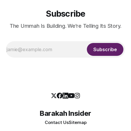
Subscribe
The Ummah Is Building. We're Telling Its Story.
Subscribe
Barakah Insider
Contact Us
Sitemap