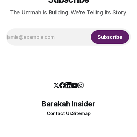
The Ummah Is Building. We're Telling Its Story.
Subscribe
Barakah Insider
Contact Us
Sitemap