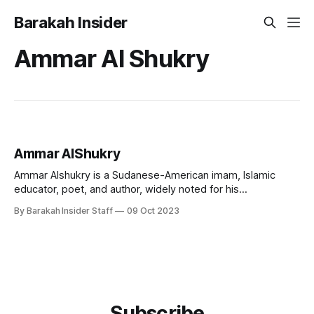
Barakah Insider
Ammar Al Shukry
Ammar AlShukry
Ammar Alshukry is a Sudanese-American imam, Islamic
educator, poet, and author, widely noted for his
contributions in the arena of contemporary Islamic
By Barakah Insider Staff
09 Oct 2023
education and creative spiritual expression. A director at
AlMaghrib Institute and Imam at Clear Lake Islamic Center,
he is recognised for his engaging teaching style and for
Subscribe