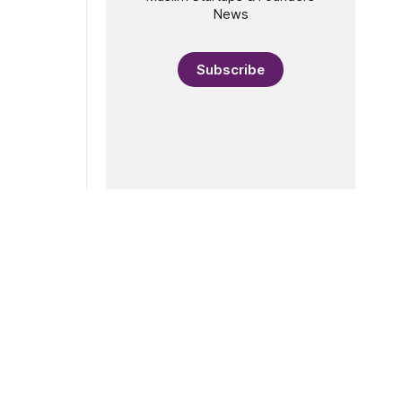
News
Subscribe