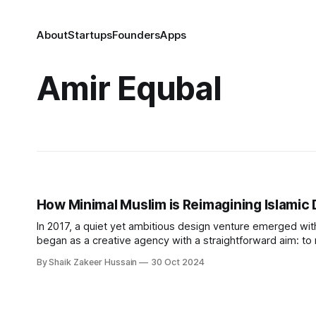
About
Startups
Founders
Apps
Amir Equbal
How Minimal Muslim is Reimagining Islamic 
In 2017, a quiet yet ambitious design venture emerged wit
began as a creative agency with a straightforward aim: to r
simplicity, moderation, and functionality. Equbal sought to f
By Shaik Zakeer Hussain
30 Oct 2024