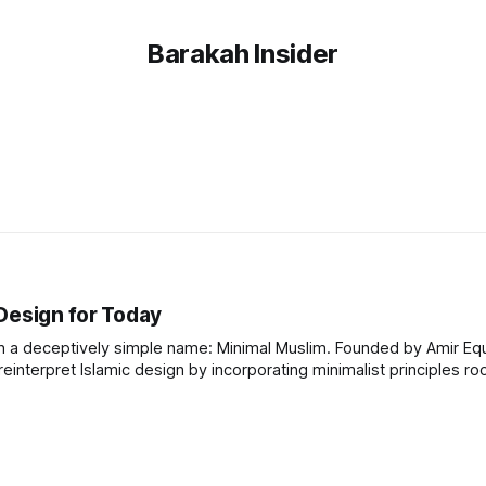
Barakah Insider
Design for Today
h a deceptively simple name: Minimal Muslim. Founded by Amir Equb
einterpret Islamic design by incorporating minimalist principles ro
ill a gap