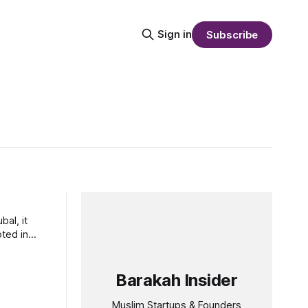
Sign in
Subscribe
al, it
oted in
Barakah Insider
Muslim Startups & Founders