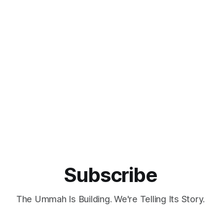
Subscribe
The Ummah Is Building. We're Telling Its Story.