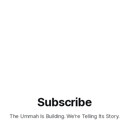
Subscribe
The Ummah Is Building. We're Telling Its Story.