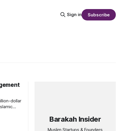
Sign in
Subscribe
nagement
lion-dollar
Islamic
Barakah Insider
Muslim Startups & Founders