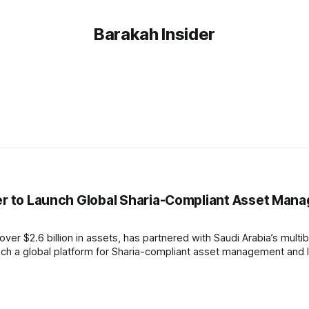
Barakah Insider
ner to Launch Global Sharia-Compliant Asset Ma
r $2.6 billion in assets, has partnered with Saudi Arabia’s multibil
nch a global platform for Sharia-compliant asset management and 