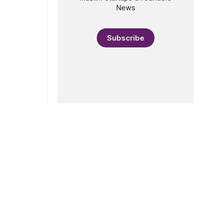
News
Subscribe