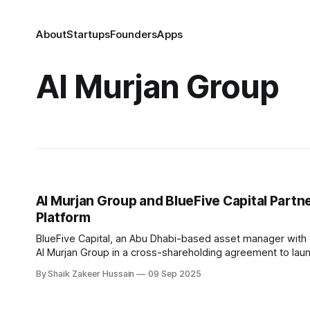
About
Startups
Founders
Apps
Al Murjan Group
Al Murjan Group and BlueFive Capital Part
Platform
BlueFive Capital, an Abu Dhabi-based asset manager with ove
Al Murjan Group in a cross-shareholding agreement to lau
finance. As part of the deal, BlueFive
By Shaik Zakeer Hussain
09 Sep 2025