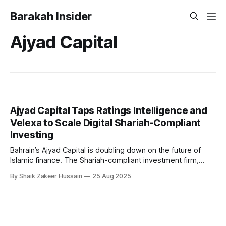
Barakah Insider
Ajyad Capital
Ajyad Capital Taps Ratings Intelligence and
Velexa to Scale Digital Shariah-Compliant
Investing
Bahrain’s Ajyad Capital is doubling down on the future of
Islamic finance. The Shariah-compliant investment firm,
licensed by the Central Bank of Bahrain since 2003, has
By Shaik Zakeer Hussain
25 Aug 2025
announced a new strategic partnership with UK-based
Ratings Intelligence, a leading provider of Shariah advisory
and compliance solutions. The collaboration will