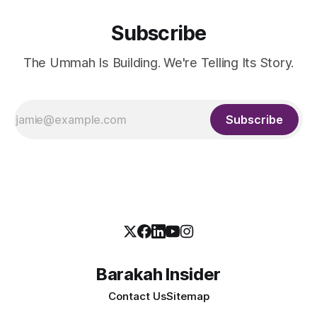
Subscribe
The Ummah Is Building. We're Telling Its Story.
Subscribe
Barakah Insider
Contact Us
Sitemap