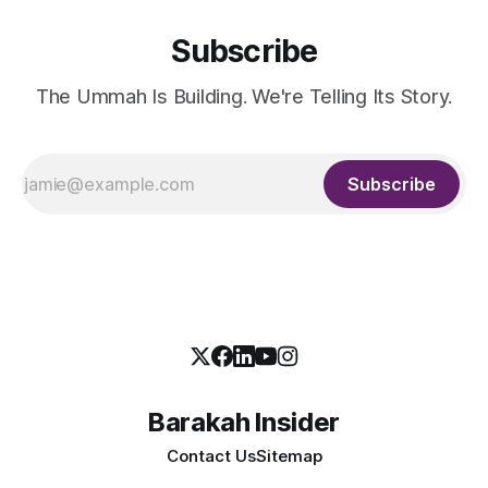
Subscribe
The Ummah Is Building. We're Telling Its Story.
Subscribe
Barakah Insider
Contact Us
Sitemap