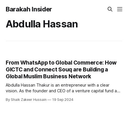
Barakah Insider
Abdulla Hassan
From WhatsApp to Global Commerce: How
GICTC and Connect Souq are Building a
Global Muslim Business Network
Abdulla Hassan Thakur is an entrepreneur with a clear
vision. As the founder and CEO of a venture capital fund and
a globally recognized speaker on entrepreneurship, his
By Shaik Zakeer Hussain
19 Sep 2024
professional background is deeply tied to business growth
and innovation. But his latest venture, the Global Islamic
Chamber of Trade & Commerce