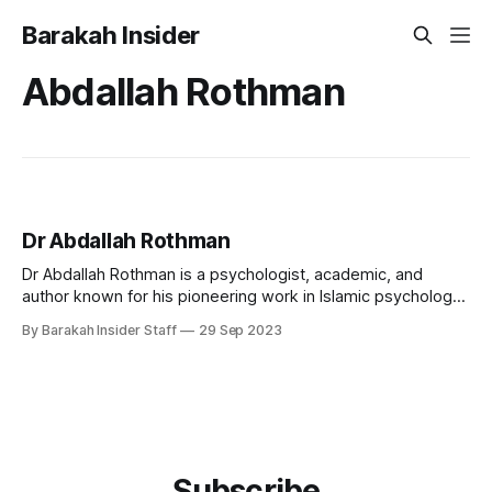
Barakah Insider
Abdallah Rothman
Dr Abdallah Rothman
Dr Abdallah Rothman is a psychologist, academic, and
author known for his pioneering work in Islamic psychology
and psychotherapy. He currently serves as the Principal and
By Barakah Insider Staff
29 Sep 2023
Head of Islamic Psychology at Cambridge Muslim College in
the United Kingdom and is the founder of Dar al-Shifaa and
the International Association
Subscribe