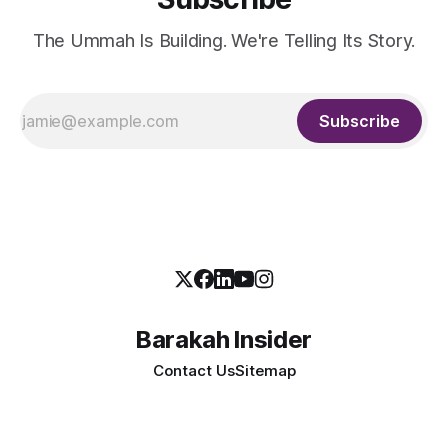
The Ummah Is Building. We're Telling Its Story.
Subscribe
Barakah Insider
Contact Us
Sitemap