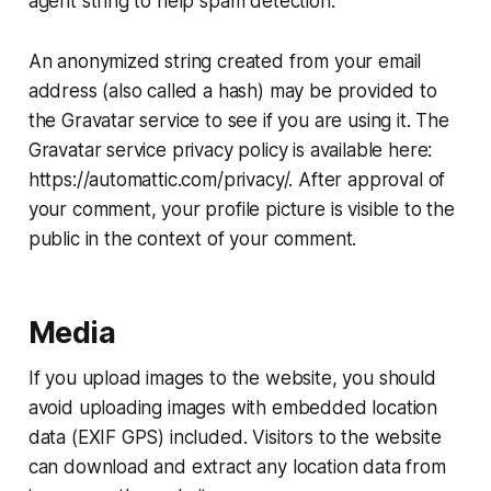
agent string to help spam detection.
An anonymized string created from your email
address (also called a hash) may be provided to
the Gravatar service to see if you are using it. The
Gravatar service privacy policy is available here:
https://automattic.com/privacy/. After approval of
your comment, your profile picture is visible to the
public in the context of your comment.
Media
If you upload images to the website, you should
avoid uploading images with embedded location
data (EXIF GPS) included. Visitors to the website
can download and extract any location data from