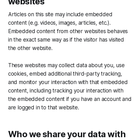
websites
Articles on this site may include embedded
content (e.g. videos, images, articles, etc.).
Embedded content from other websites behaves
in the exact same way as if the visitor has visited
the other website.
These websites may collect data about you, use
cookies, embed additional third-party tracking,
and monitor your interaction with that embedded
content, including tracking your interaction with
the embedded content if you have an account and
are logged in to that website.
Who we share your data with