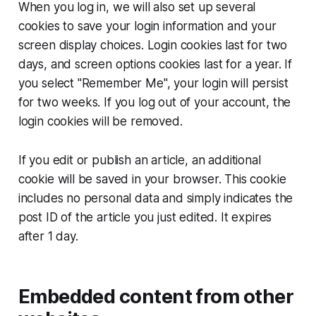
When you log in, we will also set up several
cookies to save your login information and your
screen display choices. Login cookies last for two
days, and screen options cookies last for a year. If
you select "Remember Me", your login will persist
for two weeks. If you log out of your account, the
login cookies will be removed.
If you edit or publish an article, an additional
cookie will be saved in your browser. This cookie
includes no personal data and simply indicates the
post ID of the article you just edited. It expires
after 1 day.
Embedded content from other