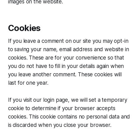
images on the website.
Cookies
If you leave a comment on our site you may opt-in
to saving your name, email address and website in
cookies. These are for your convenience so that
you do not have to fill in your details again when
you leave another comment. These cookies will
last for one year.
If you visit our login page, we will set a temporary
cookie to determine if your browser accepts
cookies. This cookie contains no personal data and
is discarded when you close your browser.