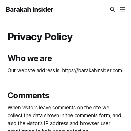
Barakah Insider
Privacy Policy
Who we are
Our website address is: https://barakahinsider.com.
Comments
When visitors leave comments on the site we
collect the data shown in the comments form, and
also the visitor’s IP address and browser user