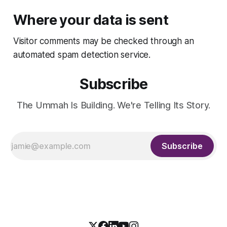
Where your data is sent
Visitor comments may be checked through an
automated spam detection service.
Subscribe
The Ummah Is Building. We're Telling Its Story.
Subscribe