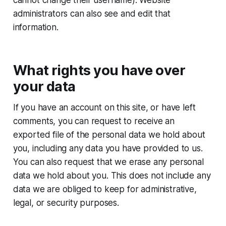
administrators can also see and edit that
information.
What rights you have over
your data
If you have an account on this site, or have left
comments, you can request to receive an
exported file of the personal data we hold about
you, including any data you have provided to us.
You can also request that we erase any personal
data we hold about you. This does not include any
data we are obliged to keep for administrative,
legal, or security purposes.