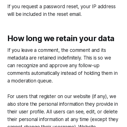
If you request a password reset, your IP address
will be included in the reset email.
How long we retain your data
If you leave a comment, the comment and its
metadata are retained indefinitely. This is so we
can recognize and approve any follow-up
comments automatically instead of holding them in
a moderation queue.
For users that register on our website (if any), we
also store the personal information they provide in
their user profile. All users can see, edit, or delete
their personal information at any time (except they
cannot change their username). Website